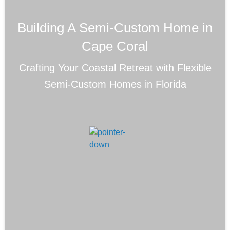
Building A Semi-Custom Home in
Cape Coral
Crafting Your Coastal Retreat with Flexible
Semi-Custom Homes in Florida